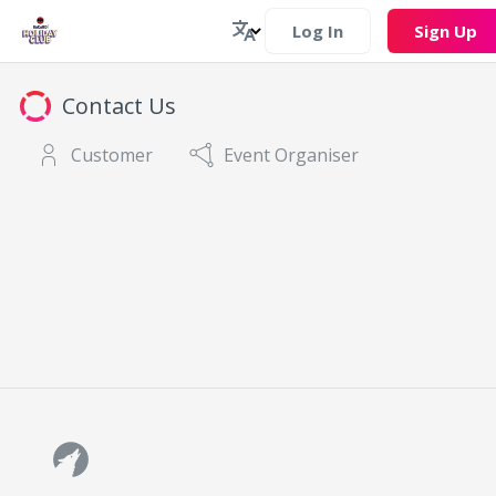
Log In
Sign Up
Contact Us
Customer
Event Organiser