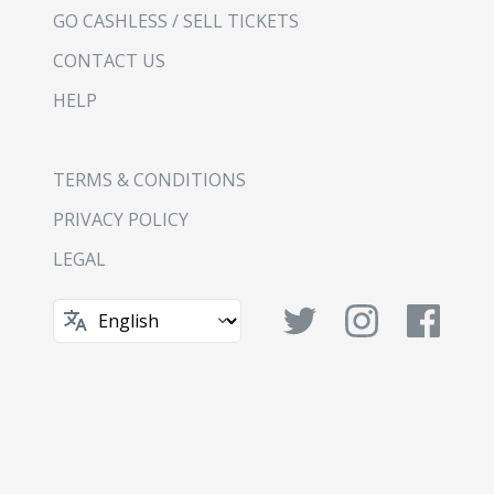
GO CASHLESS / SELL TICKETS
CONTACT US
HELP
TERMS & CONDITIONS
PRIVACY POLICY
LEGAL